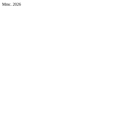
Mmc. 2026